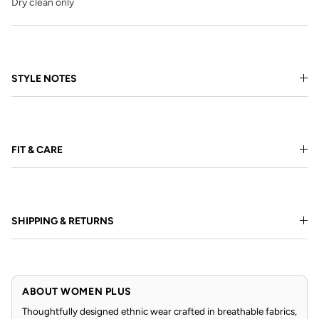
Dry clean only
STYLE NOTES
FIT & CARE
SHIPPING & RETURNS
ABOUT WOMEN PLUS
Thoughtfully designed ethnic wear crafted in breathable fabrics,