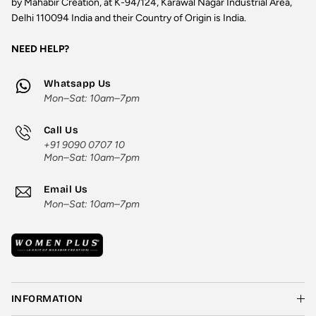
by Mahabir Creation, at K-94/124, Karawal Nagar Industrial Area,
Delhi 110094 India and their Country of Origin is India.
NEED HELP?
Whatsapp Us
Mon–Sat: 10am–7pm
Call Us
+91 9090 0707 10
Mon–Sat: 10am–7pm
Email Us
Mon–Sat: 10am–7pm
INFORMATION