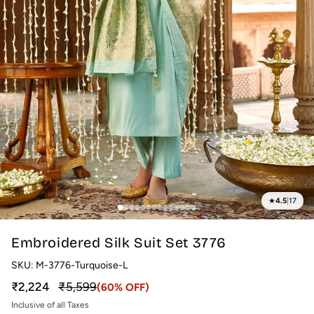
★
4.5
|
17
Embroidered Silk Suit Set 3776
SKU:
M-3776-Turquoise-L
Sale price
Regular price
₹2,224
₹5,599
(60% OFF)
Inclusive of all Taxes