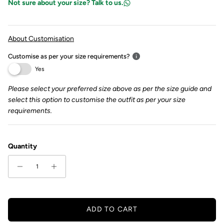
Not sure about your size? Talk to us.
About Customisation
Customise as per your size requirements?
Yes
Please select your preferred size above as per the size guide and
select this option to customise the outfit as per your size
requirements.
Quantity
ADD TO CART