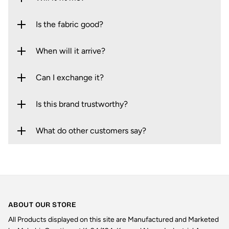
Is the fabric good?
When will it arrive?
Can I exchange it?
Is this brand trustworthy?
What do other customers say?
ABOUT OUR STORE
All Products displayed on this site are Manufactured and Marketed