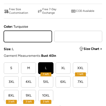
Free Size
Free 7-Day
COD Available
Customisation
Exchange
Color:
Turquoise
Turquoise
Red
Size Chart >
Size:
L
Garment Measurements:
Bust 40in
S
M
L
XL
XXL
1 left
1 left
3XL
4XL
5XL
6XL
7XL
8XL
9XL
10XL
3 left
3 left
3 left