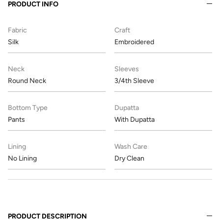
PRODUCT INFO
Fabric
Craft
Silk
Embroidered
Neck
Sleeves
Round Neck
3/4th Sleeve
Bottom Type
Dupatta
Pants
With Dupatta
Lining
Wash Care
No Lining
Dry Clean
PRODUCT DESCRIPTION