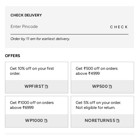
CHECK DELIVERY
CHECK
Order by 11 am for earliest delivery.
OFFERS
Get 10% off on your first
Get ₹500 off on orders
order.
above ₹4999
WPFIRST
WP500
Get ₹1000 off on orders
Get 5% off on your order.
above ₹6999
Not eligible for return.
WP1000
NORETURNS5