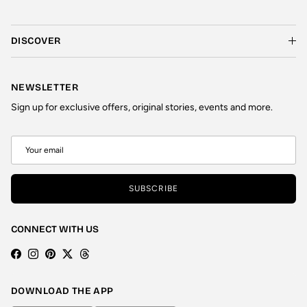
DISCOVER
NEWSLETTER
Sign up for exclusive offers, original stories, events and more.
SUBSCRIBE
CONNECT WITH US
Facebook
Instagram
Pinterest
Twitter
Threads
DOWNLOAD THE APP