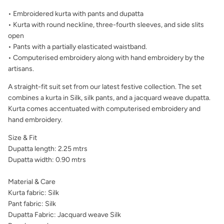
• Embroidered kurta with pants and dupatta
• Kurta with round neckline, three-fourth sleeves, and side slits
open
• Pants with a partially elasticated waistband.
• Computerised embroidery along with hand embroidery by the
artisans.
A straight-fit suit set from our latest festive collection. The set
combines a kurta in Silk, silk pants, and a jacquard weave dupatta.
Kurta comes accentuated with computerised embroidery and
hand embroidery.
Size & Fit
Dupatta length: 2.25 mtrs
Dupatta width: 0.90 mtrs
Material & Care
Kurta fabric: Silk
Pant fabric: Silk
Dupatta Fabric:
Jacquard weave Silk