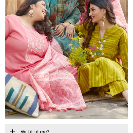
Will it fit me?