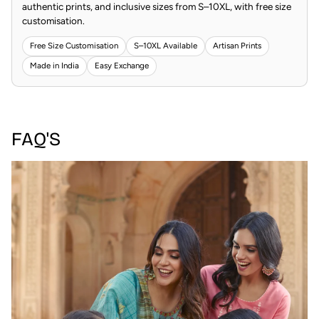
authentic prints, and inclusive sizes from S–10XL, with free size
customisation.
Free Size Customisation
S–10XL Available
Artisan Prints
Made in India
Easy Exchange
FAQ'S