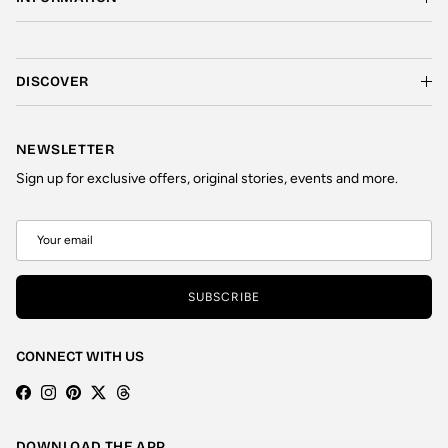
DISCOVER
NEWSLETTER
Sign up for exclusive offers, original stories, events and more.
SUBSCRIBE
CONNECT WITH US
Facebook
Instagram
Pinterest
Twitter
Threads
DOWNLOAD THE APP