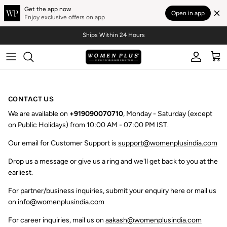
Get the app now
Open in app
Enjoy exclusive offers on app
Skip to content
Ships Within 24 Hours
Account
Cart
CONTACT US
We are available on
+919090070710
, Monday - Saturday (except
on Public Holidays) from 10:00 AM - 07:00 PM IST.
Our email for Customer Support is
support@womenplusindia.com
Drop us a message or give us a ring and we'll get back to you at the
earliest.
For partner/business inquiries, submit your enquiry here or mail us
on
info@womenplusindia.com
For career inquiries, mail us on
aakash@womenplusindia.com