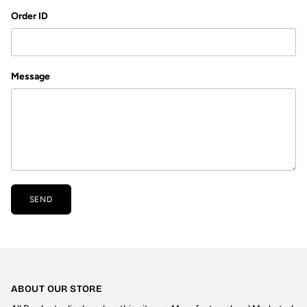
Order ID
Message
SEND
ABOUT OUR STORE