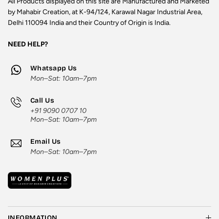
All Products displayed on this site are Manufactured and Marketed
by Mahabir Creation, at K-94/124, Karawal Nagar Industrial Area,
Delhi 110094 India and their Country of Origin is India.
NEED HELP?
Whatsapp Us
Mon–Sat: 10am–7pm
Call Us
+91 9090 0707 10
Mon–Sat: 10am–7pm
Email Us
Mon–Sat: 10am–7pm
INFORMATION