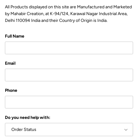
All Products displayed on this site are Manufactured and Marketed
by Mahabir Creation, at K-94/124, Karawal Nagar Industrial Area,
Delhi 110094 India and their Country of Origin is India.
Full Name
Email
Phone
Do you need help with:
Order Status