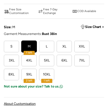
Free Size
Free 7-Day
COD Available
Customisation
Exchange
Size Chart >
Size:
M
Garment Measurements:
Bust 38in
S
M
L
XL
XXL
1 left
3XL
4XL
5XL
6XL
7XL
8XL
9XL
10XL
2 left
1 left
Not sure about your size? Talk to us.
About Customisation