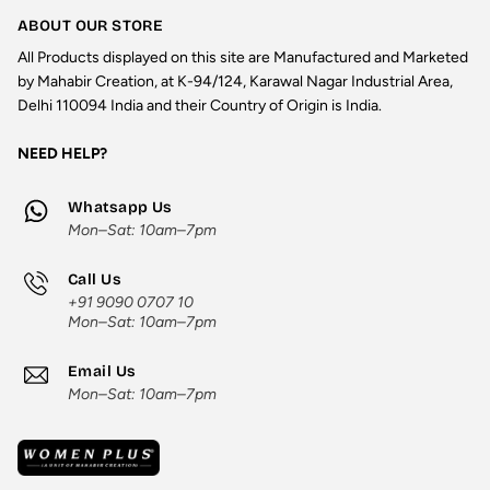
ABOUT OUR STORE
All Products displayed on this site are Manufactured and Marketed
by Mahabir Creation, at K-94/124, Karawal Nagar Industrial Area,
Delhi 110094 India and their Country of Origin is India.
NEED HELP?
Whatsapp Us
Mon–Sat: 10am–7pm
Call Us
+91 9090 0707 10
Mon–Sat: 10am–7pm
Email Us
Mon–Sat: 10am–7pm