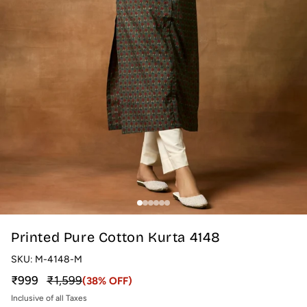
Printed Pure Cotton Kurta 4148
SKU:
M-4148-M
Sale price
Regular price
₹999
₹1,599
(38% OFF)
Inclusive of all Taxes