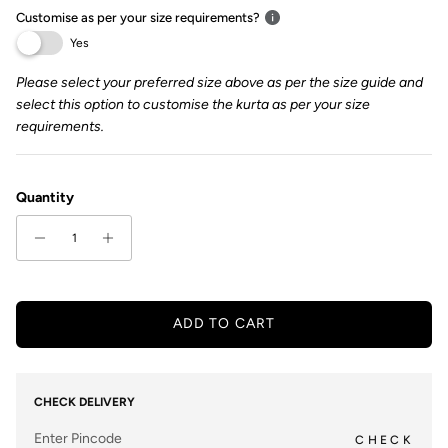
Customise as per your size requirements?
Yes
Please select your preferred size above as per the size guide and
select this option to customise the kurta as per your size
requirements.
Quantity
ADD TO CART
CHECK DELIVERY
CHECK