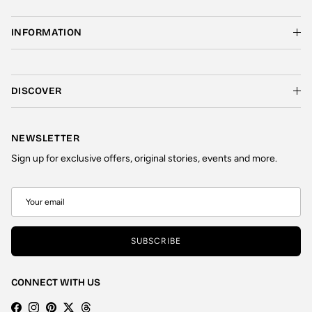
INFORMATION
DISCOVER
NEWSLETTER
Sign up for exclusive offers, original stories, events and more.
SUBSCRIBE
CONNECT WITH US
Facebook
Instagram
Pinterest
Twitter
Threads