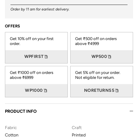
Order by 11 am for earliest delivery.
OFFERS
Get 10% off on your first
Get ₹500 off on orders
order.
above ₹4999
WPFIRST
WP500
Get ₹1000 off on orders
Get 5% off on your order.
above ₹6999
Not eligible for return.
WP1000
NORETURNS5
PRODUCT INFO
Fabric
Craft
Cotton
Printed