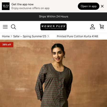
Get the app now
Open in app
Enjoy exclusive offers on app
Skip to content
Ships Within 24 Hours
Account
Cart
Home
Safar – Spring Summer’25
Printed Pure Cotton Kurta 4148
Skip to product information
38% off