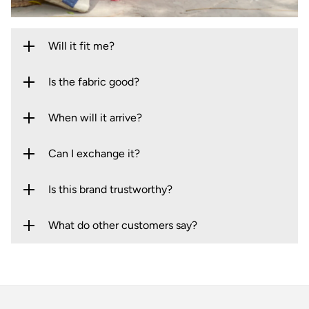
Will it fit me?
Is the fabric good?
When will it arrive?
Can I exchange it?
Is this brand trustworthy?
What do other customers say?