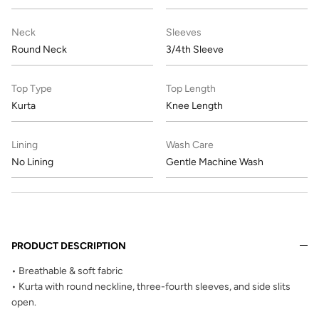
Neck
Sleeves
Round Neck
3/4th Sleeve
Top Type
Top Length
Kurta
Knee Length
Lining
Wash Care
No Lining
Gentle Machine Wash
PRODUCT DESCRIPTION
• Breathable & soft fabric
• Kurta with round neckline, three-fourth sleeves, and side slits
open.