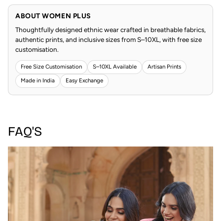
ABOUT WOMEN PLUS
Thoughtfully designed ethnic wear crafted in breathable fabrics,
authentic prints, and inclusive sizes from S–10XL, with free size
customisation.
Free Size Customisation
S–10XL Available
Artisan Prints
Made in India
Easy Exchange
FAQ'S