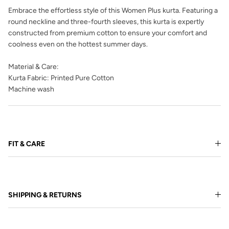
Embrace the effortless style of this Women Plus kurta. Featuring a
round neckline and three-fourth sleeves, this kurta is expertly
constructed from premium cotton to ensure your comfort and
coolness even on the hottest summer days.
Material & Care:
Kurta Fabric: Printed Pure Cotton
Machine wash
FIT & CARE
SHIPPING & RETURNS