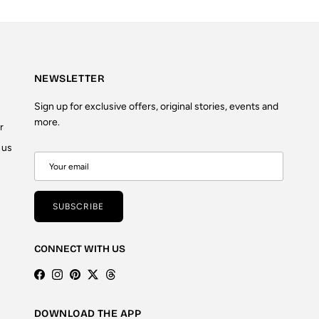
NEWSLETTER
Sign up for exclusive offers, original stories, events and
more.
r
 us
SUBSCRIBE
CONNECT WITH US
Facebook
Instagram
Pinterest
Twitter
Threads
DOWNLOAD THE APP