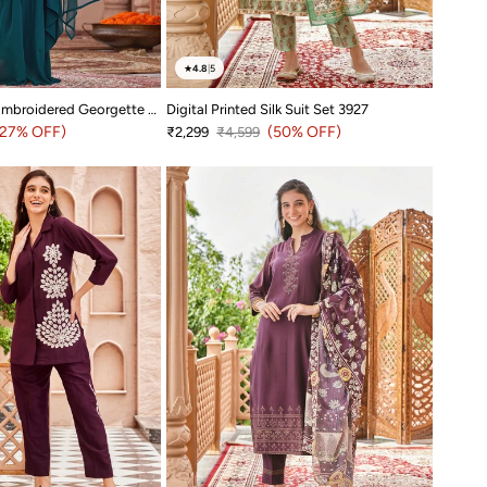
★
4.8
|
5
Dark Teal Hand Embroidered Georgette Dress 3967
Digital Printed Silk Suit Set 3927
price
(27% OFF)
Sale price
Regular price
(50% OFF)
₹2,299
₹4,599