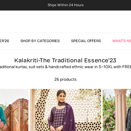
S–10XL Sizes + Free Size Customisation
ER'26
SHOP BY CATEGORIES
SPECIAL OFFERS
WHAT'S N
Kalakriti-The Traditional Essence'23
aditional kurtas, suit sets & handcrafted ethnic wear in S–10XL with FRE
26 products