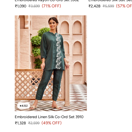
Sale price
Regular price
(71% OFF)
Sale price
Regular price
(57% OF
₹1,090
₹3,699
₹2,428
₹5,599
★
4.5
|
2
Embroidered Linen Silk Co-Ord Set 3910
Sale price
Regular price
(49% OFF)
₹1,328
₹2,599