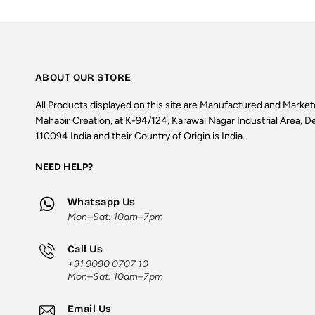
ABOUT OUR STORE
All Products displayed on this site are Manufactured and Marke
Mahabir Creation, at K-94/124, Karawal Nagar Industrial Area, De
110094 India and their Country of Origin is India.
NEED HELP?
Whatsapp Us
Mon–Sat: 10am–7pm
Call Us
+91 9090 0707 10
Mon–Sat: 10am–7pm
Email Us