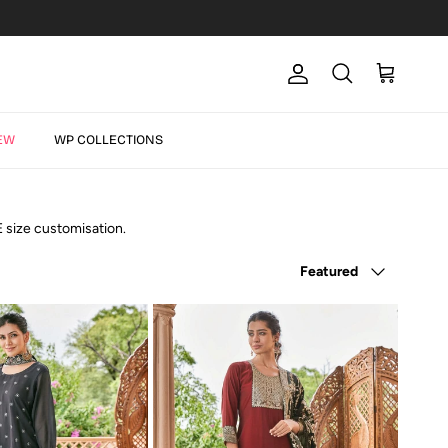
Account
Cart
Search
EW
WP COLLECTIONS
E size customisation.
Sort by
Featured