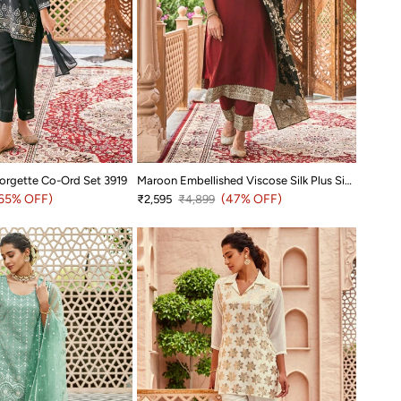
orgette Co-Ord Set 3919
Maroon Embellished Viscose Silk Plus Size Suit Set with Jacquard Dupatta
rice
65% OFF)
Sale price
Regular price
(47% OFF)
₹2,595
₹4,899