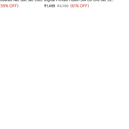
price
(59% OFF)
Sale price
Regular price
(61% OFF)
₹1,499
₹3,799