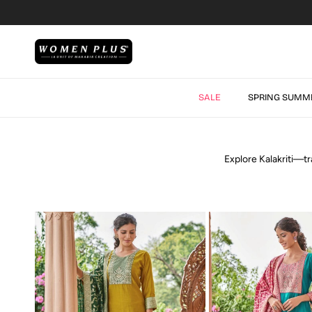
Skip to content
SALE
SPRING SUMM
Explore Kalakriti—tr