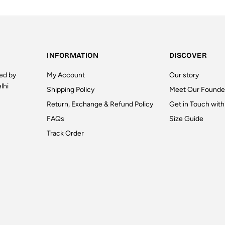
INFORMATION
DISCOVER
ted by
My Account
Our story
lhi
Shipping Policy
Meet Our Founde
Return, Exchange & Refund Policy
Get in Touch with
FAQs
Size Guide
Track Order