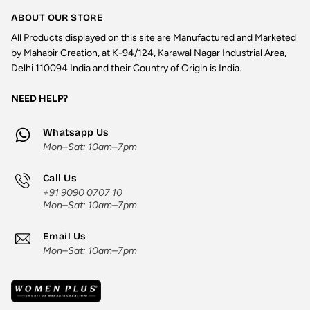
ABOUT OUR STORE
All Products displayed on this site are Manufactured and Marketed
by Mahabir Creation, at K-94/124, Karawal Nagar Industrial Area,
Delhi 110094 India and their Country of Origin is India.
NEED HELP?
Whatsapp Us
Mon–Sat: 10am–7pm
Call Us
+91 9090 0707 10
Mon–Sat: 10am–7pm
Email Us
Mon–Sat: 10am–7pm