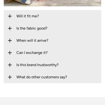
Will it fit me?
Is the fabric good?
When will it arrive?
Can I exchange it?
Is this brand trustworthy?
What do other customers say?