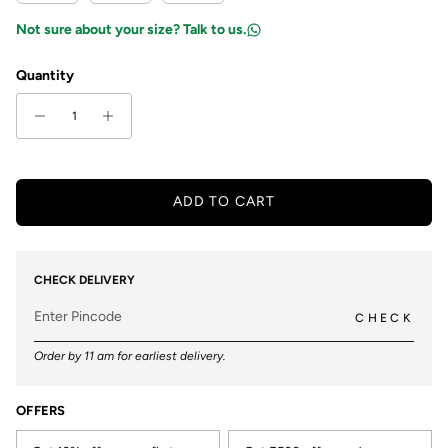
Not sure about your size? Talk to us.
Quantity
ADD TO CART
CHECK DELIVERY
CHECK
Order by 11 am for earliest delivery.
OFFERS