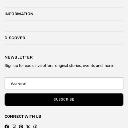
INFORMATION
DISCOVER
NEWSLETTER
Sign up for exclusive offers, original stories, events and more.
SUBSCRIBE
CONNECT WITH US