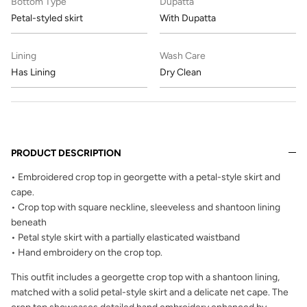
Bottom Type
Dupatta
Petal-styled skirt
With Dupatta
Lining
Wash Care
Has Lining
Dry Clean
PRODUCT DESCRIPTION
• Embroidered crop top in georgette with a petal-style skirt and
cape.
• Crop top with square neckline, sleeveless and shantoon lining
beneath
• Petal style skirt with a partially elasticated waistband
• Hand embroidery on the crop top.
This outfit includes a georgette crop top with a shantoon lining,
matched with a solid petal-style skirt and a delicate net cape. The