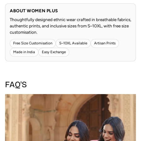
ABOUT WOMEN PLUS
Thoughtfully designed ethnic wear crafted in breathable fabrics,
authentic prints, and inclusive sizes from S–10XL, with free size
customisation.
Free Size Customisation
S–10XL Available
Artisan Prints
Made in India
Easy Exchange
FAQ'S