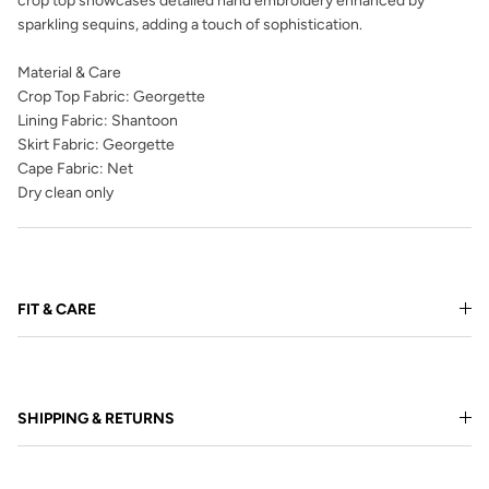
crop top showcases detailed hand embroidery enhanced by
sparkling sequins, adding a touch of sophistication.
Material & Care
Crop Top Fabric: Georgette
Lining Fabric: Shantoon
Skirt Fabric: Georgette
Cape Fabric: Net
Dry clean only
FIT & CARE
SHIPPING & RETURNS