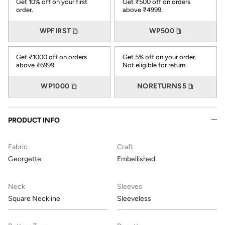
Get 10% off on your first
Get ₹500 off on orders
order.
above ₹4999.
WPFIRST
WP500
Get ₹1000 off on orders
Get 5% off on your order.
above ₹6999
Not eligible for return.
WP1000
NORETURNS5
PRODUCT INFO
Fabric
Craft
Georgette
Embellished
Neck
Sleeves
Square Neckline
Sleeveless