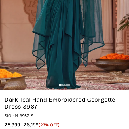
Dark Teal Hand Embroidered Georgette
Dress 3967
SKU:
M-3967-S
Sale price
Regular price
₹5,999
₹8,199
(27% OFF)