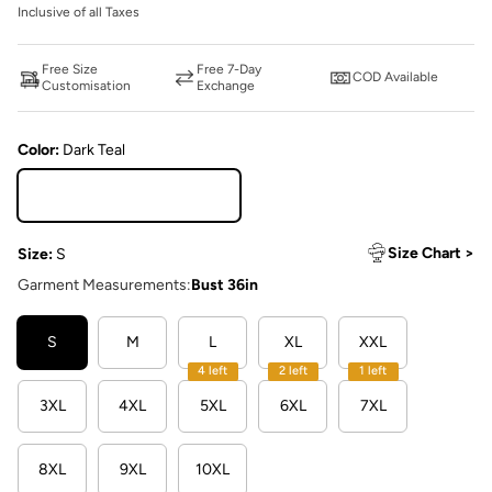
Inclusive of all Taxes
Free Size
Free 7-Day
COD Available
Customisation
Exchange
Color:
Dark Teal
Dark Teal
Size Chart >
Size:
S
Garment Measurements:
Bust 36in
S
M
L
XL
XXL
4 left
2 left
1 left
3XL
4XL
5XL
6XL
7XL
8XL
9XL
10XL