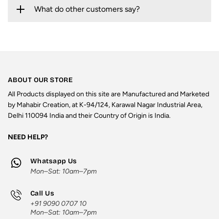
What do other customers say?
ABOUT OUR STORE
All Products displayed on this site are Manufactured and Marketed
by Mahabir Creation, at K-94/124, Karawal Nagar Industrial Area,
Delhi 110094 India and their Country of Origin is India.
NEED HELP?
Whatsapp Us
Mon–Sat: 10am–7pm
Call Us
+91 9090 0707 10
Mon–Sat: 10am–7pm