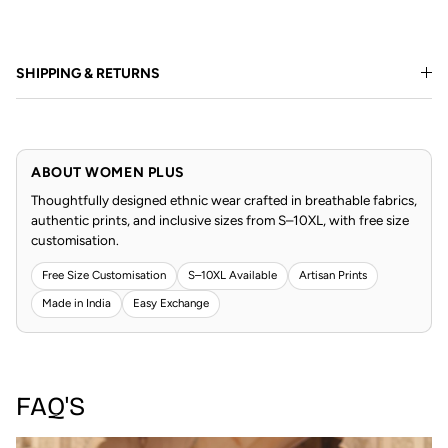
SHIPPING & RETURNS
ABOUT WOMEN PLUS
Thoughtfully designed ethnic wear crafted in breathable fabrics,
authentic prints, and inclusive sizes from S–10XL, with free size
customisation.
Free Size Customisation
S–10XL Available
Artisan Prints
Made in India
Easy Exchange
FAQ'S