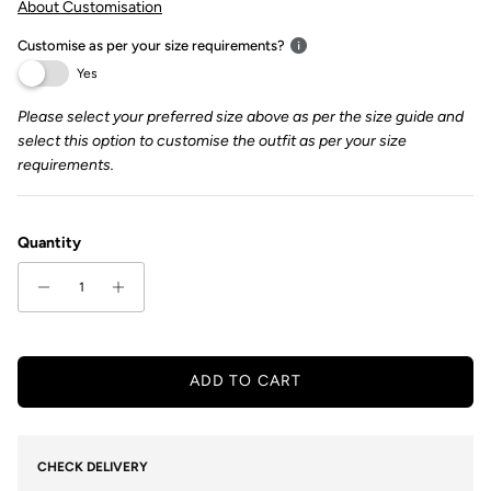
About Customisation
Customise as per your size requirements?
Yes
Please select your preferred size above as per the size guide and
select this option to customise the outfit as per your size
requirements.
Quantity
ADD TO CART
CHECK DELIVERY