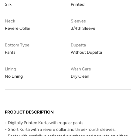
Silk
Printed
Neck
Sleeves
Revere Collar
3/4th Sleeve
Bottom Type
Dupatta
Pants
Without Dupatta
Lining
Wash Care
No Lining
Dry Clean
PRODUCT DESCRIPTION
• Digitally Printed Kurta with regular pants
• Short Kurta with a revere collar and three-fourth sleeves.