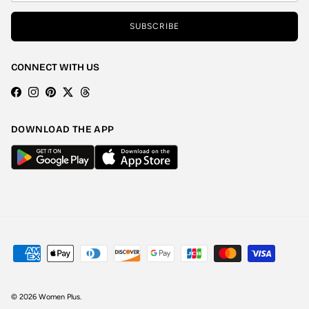
SUBSCRIBE
CONNECT WITH US
Facebook
Instagram
Pinterest
Twitter
Threads
DOWNLOAD THE APP
© 2026
Women Plus
.