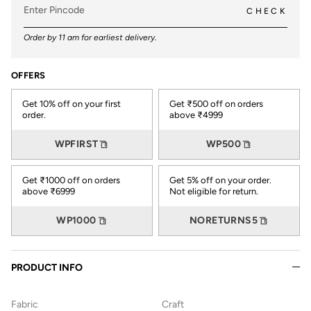
CHECK
Order by 11 am for earliest delivery.
OFFERS
Get 10% off on your first
Get ₹500 off on orders
order.
above ₹4999
WPFIRST
WP500
Get ₹1000 off on orders
Get 5% off on your order.
above ₹6999
Not eligible for return.
WP1000
NORETURNS5
PRODUCT INFO
Fabric
Craft