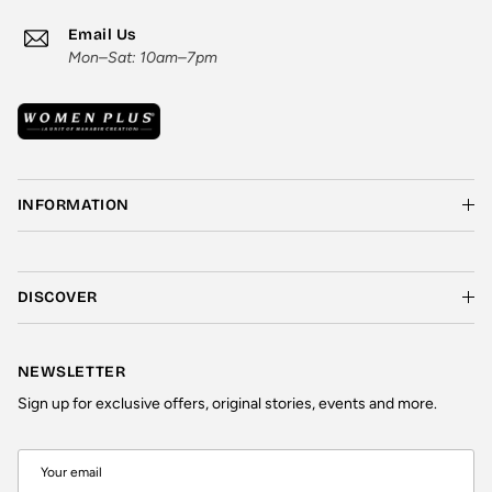
Email Us
Mon–Sat: 10am–7pm
INFORMATION
DISCOVER
NEWSLETTER
Sign up for exclusive offers, original stories, events and more.