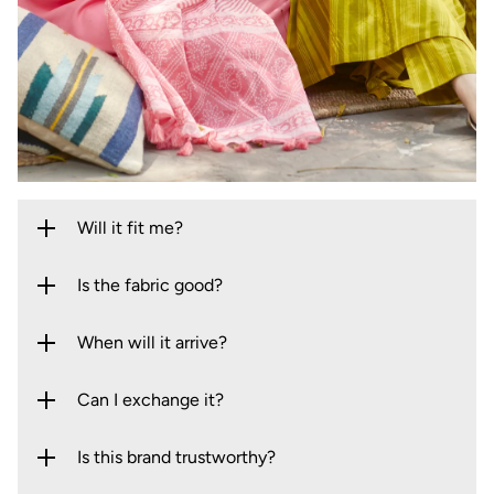
Will it fit me?
Is the fabric good?
When will it arrive?
Can I exchange it?
Is this brand trustworthy?