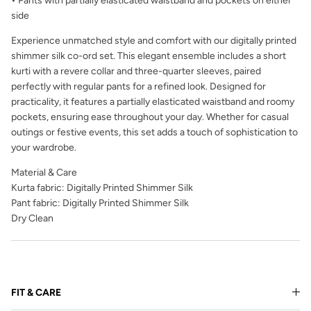
• Pants with partially elasticated waistband and pockets on either
side
Experience unmatched style and comfort with our digitally printed
shimmer silk co-ord set. This elegant ensemble includes a short
kurti with a revere collar and three-quarter sleeves, paired
perfectly with regular pants for a refined look. Designed for
practicality, it features a partially elasticated waistband and roomy
pockets, ensuring ease throughout your day. Whether for casual
outings or festive events, this set adds a touch of sophistication to
your wardrobe.
Material & Care
Kurta fabric: Digitally Printed Shimmer Silk
Pant fabric: Digitally Printed Shimmer Silk
Dry Clean
FIT & CARE