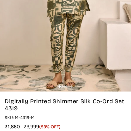
Digitally Printed Shimmer Silk Co-Ord Set
4319
SKU:
M-4319-M
Sale price
Regular price
₹1,860
₹3,999
(53% OFF)