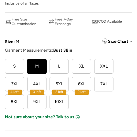
Inclusive of all Taxes
Free Size
Free 7-Day
COD Available
Customisation
Exchange
Size Chart >
Size:
M
Garment Measurements:
Bust 38in
S
M
L
XL
XXL
3XL
4XL
5XL
6XL
7XL
4 left
3 left
2 left
2 left
8XL
9XL
10XL
Not sure about your size? Talk to us.