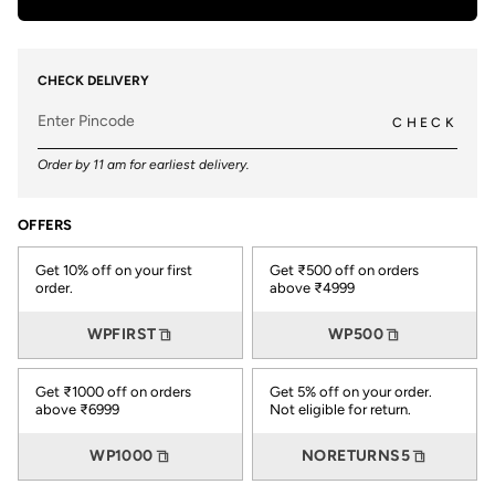
CHECK DELIVERY
CHECK
Order by 11 am for earliest delivery.
OFFERS
Get 10% off on your first
Get ₹500 off on orders
order.
above ₹4999
WPFIRST
WP500
Get ₹1000 off on orders
Get 5% off on your order.
above ₹6999
Not eligible for return.
WP1000
NORETURNS5