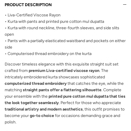
PRODUCT DESCRIPTION
• Liva-Certified Viscose Rayon
• Kurta with pants and printed pure cotton mul dupatta
• Kurta with round neckline, three-fourth sleeves, and side slits
open
• Pants with a partially elasticated waistband and pockets on either
side
• Computerised thread embroidery on the kurta
Discover timeless elegance with this exquisite straight suit set
crafted from
premium Liva-certified viscose rayon
. The
intricately embroidered kurta showcases sophisticated
computerized thread embroidery
that catches the eye, while the
matching
straight pants offer a flattering silhouette
. Complete
your ensemble with the
printed pure cotton mul dupatta that ties
the look together seamlessly
. Perfect for those who appreciate
traditional artistry and modern aesthetics
, this outfit promises to
become your
go-to choice
for occasions demanding grace and
polish.