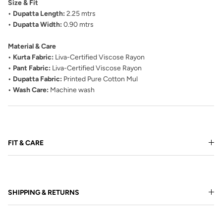
Size & Fit
• Dupatta Length:
2.25 mtrs
• Dupatta Width:
0.90 mtrs
Material & Care
• Kurta Fabric:
Liva-Certified Viscose Rayon
• Pant Fabric:
Liva-Certified Viscose Rayon
• Dupatta Fabric:
Printed Pure Cotton Mul
• Wash Care:
Machine wash
FIT & CARE
SHIPPING & RETURNS