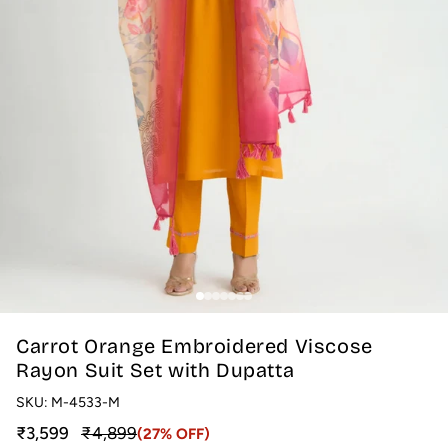
Carrot Orange Embroidered Viscose
Rayon Suit Set with Dupatta
SKU:
M-4533-M
Sale price
Regular price
₹3,599
₹4,899
(27% OFF)