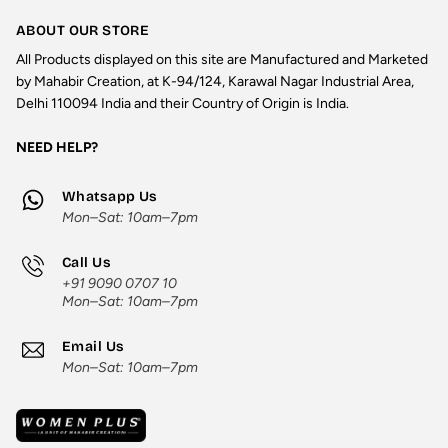
ABOUT OUR STORE
All Products displayed on this site are Manufactured and Marketed
by Mahabir Creation, at K-94/124, Karawal Nagar Industrial Area,
Delhi 110094 India and their Country of Origin is India.
NEED HELP?
Whatsapp Us
Mon–Sat: 10am–7pm
Call Us
+91 9090 0707 10
Mon–Sat: 10am–7pm
Email Us
Mon–Sat: 10am–7pm