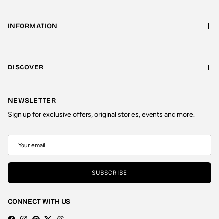
INFORMATION
DISCOVER
NEWSLETTER
Sign up for exclusive offers, original stories, events and more.
SUBSCRIBE
CONNECT WITH US