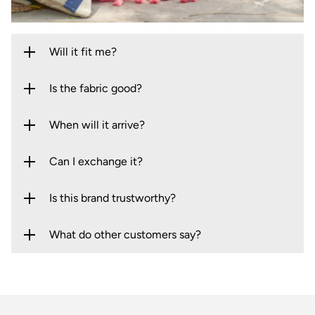
Will it fit me?
Is the fabric good?
When will it arrive?
Can I exchange it?
Is this brand trustworthy?
What do other customers say?