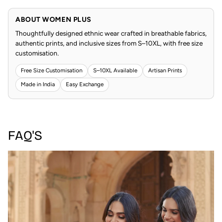
ABOUT WOMEN PLUS
Thoughtfully designed ethnic wear crafted in breathable fabrics,
authentic prints, and inclusive sizes from S–10XL, with free size
customisation.
Free Size Customisation
S–10XL Available
Artisan Prints
Made in India
Easy Exchange
FAQ'S