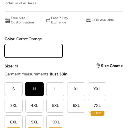
Inclusive of all Taxes
Free Size
Free 7-Day
COD Available
Customisation
Exchange
Color:
Carrot Orange
Carrot Orange
Size Chart >
Size:
M
Garment Measurements:
Bust 38in
S
M
L
XL
XXL
3XL
4XL
5XL
6XL
7XL
2 left
8XL
9XL
10XL