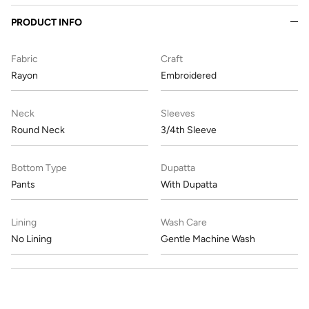
PRODUCT INFO
Fabric
Craft
Rayon
Embroidered
Neck
Sleeves
Round Neck
3/4th Sleeve
Bottom Type
Dupatta
Pants
With Dupatta
Lining
Wash Care
No Lining
Gentle Machine Wash