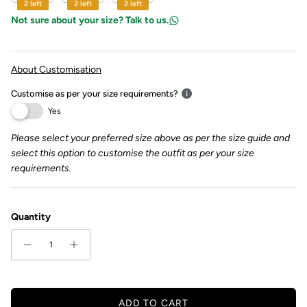
2 left
2 left
2 left
Not sure about your size? Talk to us.
About Customisation
Customise as per your size requirements?
Yes
Please select your preferred size above as per the size guide and
select this option to customise the outfit as per your size
requirements.
Quantity
ADD TO CART