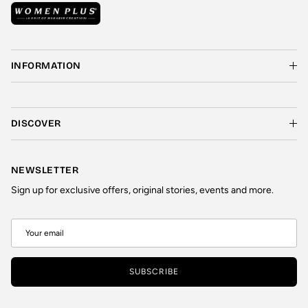
INFORMATION
DISCOVER
NEWSLETTER
Sign up for exclusive offers, original stories, events and more.
SUBSCRIBE