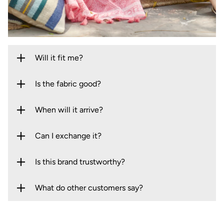
Will it fit me?
Is the fabric good?
When will it arrive?
Can I exchange it?
Is this brand trustworthy?
What do other customers say?