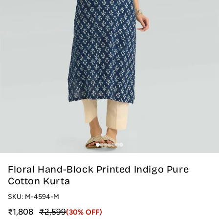
Floral Hand-Block Printed Indigo Pure
Cotton Kurta
SKU:
M-4594-M
Sale price
Regular price
₹1,808
₹2,599
(30% OFF)