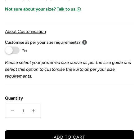
Not sure about your size? Talk to us.
About Customisation
Customise as per your size requirements?
Yes
Please select your preferred size above as per the size guide and
select this option to customise the kurta as per your size
requirements.
Quantity
ADD TO CART