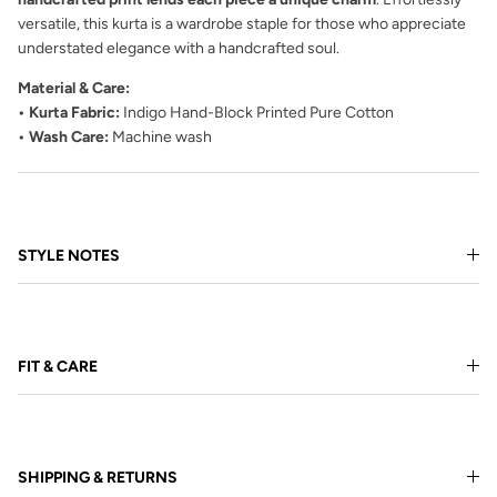
versatile, this kurta is a wardrobe staple for those who appreciate
understated elegance with a handcrafted soul.
Material & Care:
• Kurta Fabric:
Indigo Hand-Block Printed Pure Cotton
• Wash Care:
Machine wash
STYLE NOTES
FIT & CARE
SHIPPING & RETURNS