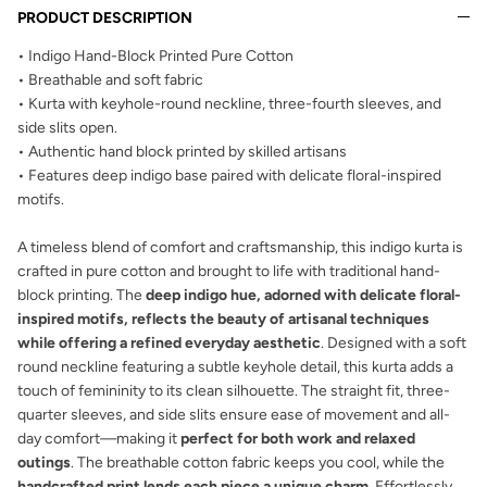
PRODUCT DESCRIPTION
• Indigo Hand-Block Printed Pure Cotton
• Breathable and soft fabric
• Kurta with keyhole-round neckline, three-fourth sleeves, and
side slits open.
• Authentic hand block printed by skilled artisans
• Features
deep indigo base paired with
delicate floral-inspired
motifs.
A timeless blend of comfort and craftsmanship, this indigo kurta is
crafted in pure cotton and brought to life with traditional hand-
block printing. The
deep indigo hue, adorned with delicate floral-
inspired motifs, reflects the beauty of artisanal techniques
while offering a refined everyday aesthetic
. Designed with a soft
round neckline featuring a subtle keyhole detail, this kurta adds a
touch of femininity to its clean silhouette. The straight fit, three-
quarter sleeves, and side slits ensure ease of movement and all-
day comfort—making it
perfect for both work and relaxed
outings
. The breathable cotton fabric keeps you cool, while the
handcrafted print lends each piece a unique charm
. Effortlessly