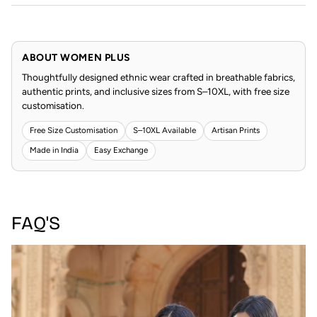
ABOUT WOMEN PLUS
Thoughtfully designed ethnic wear crafted in breathable fabrics,
authentic prints, and inclusive sizes from S–10XL, with free size
customisation.
Free Size Customisation
S–10XL Available
Artisan Prints
Made in India
Easy Exchange
FAQ'S