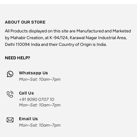
ABOUT OUR STORE
All Products displayed on this site are Manufactured and Marketed
by Mahabir Creation, at K-94/124, Karawal Nagar Industrial Area,
Delhi 110094 India and their Country of Origin is India.
NEED HELP?
Whatsapp Us
Mon–Sat: 10am–7pm
Call Us
+91 9090 0707 10
Mon–Sat: 10am–7pm
Email Us
Mon–Sat: 10am–7pm