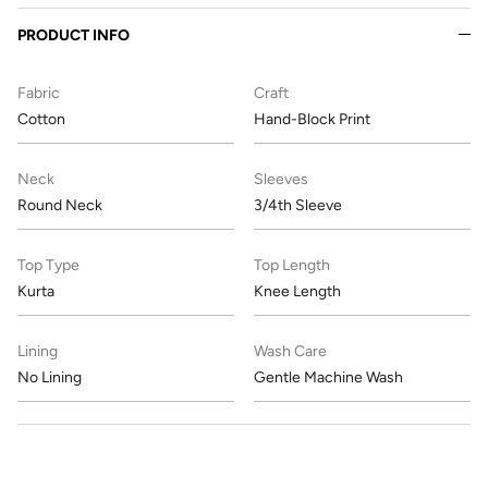
PRODUCT INFO
Fabric
Craft
Cotton
Hand-Block Print
Neck
Sleeves
Round Neck
3/4th Sleeve
Top Type
Top Length
Kurta
Knee Length
Lining
Wash Care
No Lining
Gentle Machine Wash