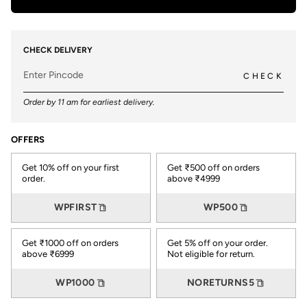
CHECK DELIVERY
CHECK
Order by 11 am for earliest delivery.
OFFERS
Get 10% off on your first
Get ₹500 off on orders
order.
above ₹4999
WPFIRST
WP500
Get ₹1000 off on orders
Get 5% off on your order.
above ₹6999
Not eligible for return.
WP1000
NORETURNS5