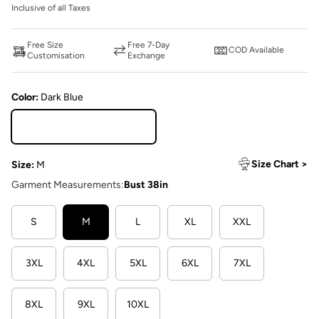
Inclusive of all Taxes
Free Size
Free 7-Day
COD Available
Customisation
Exchange
Color:
Dark Blue
Dark Blue
Size Chart >
Size:
M
Garment Measurements:
Bust 38in
S
M
L
XL
XXL
3XL
4XL
5XL
6XL
7XL
8XL
9XL
10XL